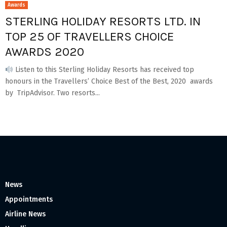
Awards
STERLING HOLIDAY RESORTS LTD. IN
TOP 25 OF TRAVELLERS CHOICE
AWARDS 2020
Listen to this Sterling Holiday Resorts has received top
honours in the Travellers’ Choice Best of the Best, 2020 awards
by TripAdvisor. Two resorts...
News
Appointments
Airline News