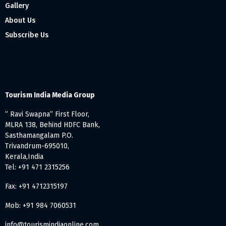
Gallery
About Us
Subscribe Us
Tourism India Media Group
” Ravi Swapna” First Floor,
MLRA 138, Behind HDFC Bank,
Sasthamangalam P.O.
Trivandrum-695010,
Kerala,India
Tel: +91 471 2315256
Fax: +91 4712315197
Mob: +91 984 7060531
info@tourismindiaonline.com