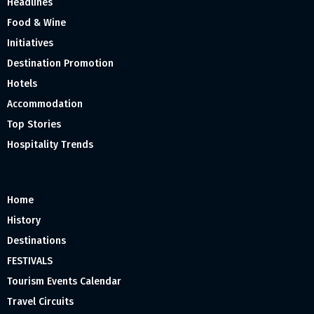
Headlines
Food & Wine
Initiatives
Destination Promotion
Hotels
Accommodation
Top Stories
Hospitality Trends
Home
History
Destinations
FESTIVALS
Tourism Events Calendar
Travel Circuits