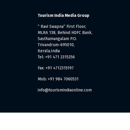
Tourism India Media Group
” Ravi Swapna” First Floor,
MLRA 138, Behind HDFC Bank,
Sasthamangalam P.O.
Trivandrum-695010,
Kerala,India
Tel: +91 471 2315256
Fax: +91 4712315197
Mob: +91 984 7060531
info@tourismindiaonline.com
. All Rights Reserved.