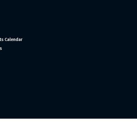
ts Calendar
s
 and Made with
in India ©1998-2023 Tourism India Publications