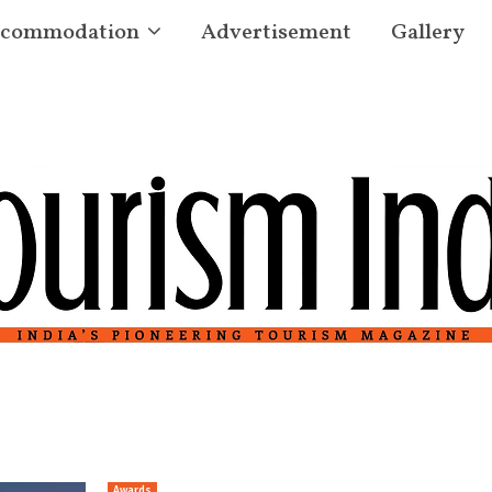
commodation
Advertisement
Gallery
Awards