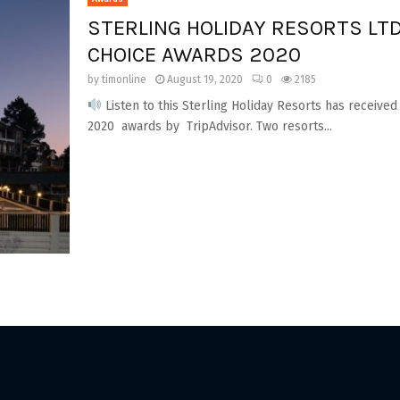
STERLING HOLIDAY RESORTS LTD
CHOICE AWARDS 2020
by
timonline
August 19, 2020
0
2185
Listen to this Sterling Holiday Resorts has received
2020 awards by TripAdvisor. Two resorts...