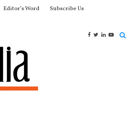
Editor’s Word
Subscribe Us