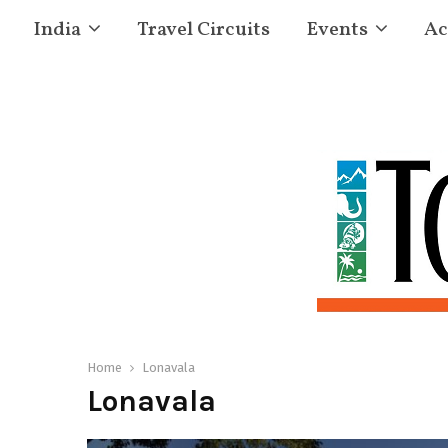
India
Travel Circuits
Events
Ac
Home
Lonavala
Lonavala