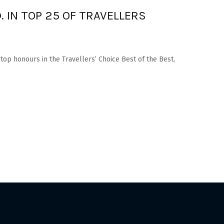
. IN TOP 25 OF TRAVELLERS
 top honours in the Travellers’ Choice Best of the Best,