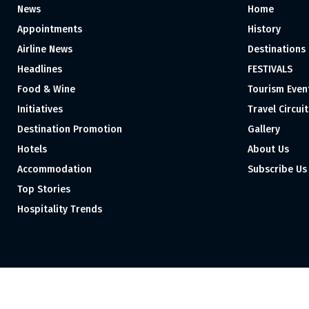
News
Home
Appointments
History
Airline News
Destinations
Headlines
FESTIVALS
Food & Wine
Tourism Even
Initiatives
Travel Circuit
Destination Promotion
Gallery
Hotels
About Us
Accommodation
Subscribe Us
Top Stories
Hospitality Trends
Proudly independent