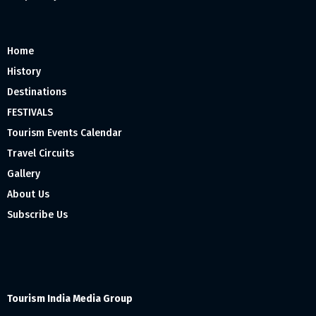
Home
History
Destinations
FESTIVALS
Tourism Events Calendar
Travel Circuits
Gallery
About Us
Subscribe Us
Tourism India Media Group