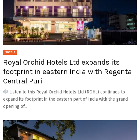
Hotels
Royal Orchid Hotels Ltd expands its
footprint in eastern India with Regenta
Central Puri
Listen to this Royal Orchid Hotels Ltd (ROHL) continues to
expand its footprint in the eastern part of India with the grand
opening of...