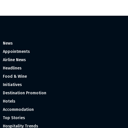
News
Appointments
Airline News
Headlines
Food & Wine
Initiatives
Destination Promotion
Hotels
Accommodation
Top Stories
Hospitality Trends