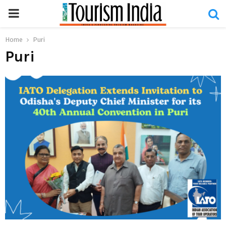
PRIMARY
MENU
Home
Puri
Puri