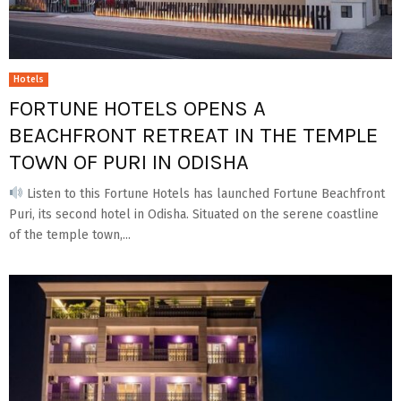
Hotels
FORTUNE HOTELS OPENS A
BEACHFRONT RETREAT IN THE TEMPLE
TOWN OF PURI IN ODISHA
Listen to this Fortune Hotels has launched Fortune Beachfront
Puri, its second hotel in Odisha. Situated on the serene coastline
of the temple town,...