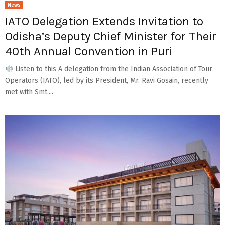
News
IATO Delegation Extends Invitation to
Odisha’s Deputy Chief Minister for Their
40th Annual Convention in Puri
Listen to this A delegation from the Indian Association of Tour
Operators (IATO), led by its President, Mr. Ravi Gosain, recently
met with Smt....