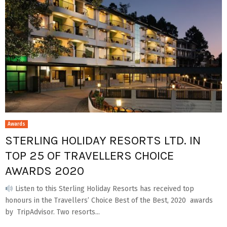
Awards
STERLING HOLIDAY RESORTS LTD. IN
TOP 25 OF TRAVELLERS CHOICE
AWARDS 2020
Listen to this Sterling Holiday Resorts has received top
honours in the Travellers’ Choice Best of the Best, 2020 awards
by TripAdvisor. Two resorts...