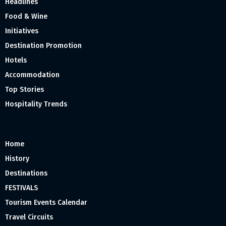
Headlines
Food & Wine
Initiatives
Destination Promotion
Hotels
Accommodation
Top Stories
Hospitality Trends
Home
History
Destinations
FESTIVALS
Tourism Events Calendar
Travel Circuits