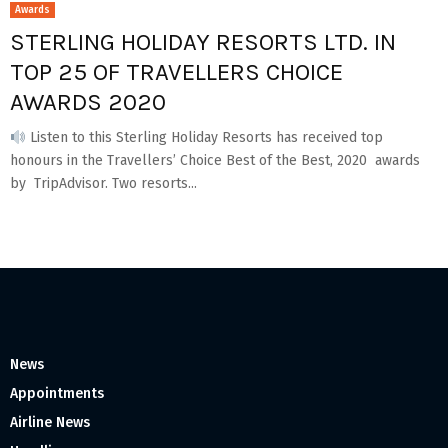
Awards
STERLING HOLIDAY RESORTS LTD. IN
TOP 25 OF TRAVELLERS CHOICE
AWARDS 2020
Listen to this Sterling Holiday Resorts has received top
honours in the Travellers’ Choice Best of the Best, 2020 awards
by TripAdvisor. Two resorts...
News
Appointments
Airline News