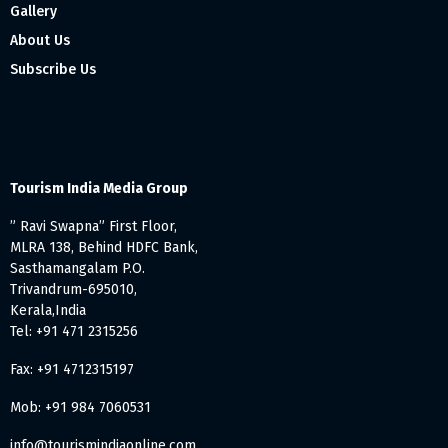
Gallery
About Us
Subscribe Us
Tourism India Media Group
” Ravi Swapna” First Floor,
MLRA 138, Behind HDFC Bank,
Sasthamangalam P.O.
Trivandrum-695010,
Kerala,India
Tel: +91 471 2315256
Fax: +91 4712315197
Mob: +91 984 7060531
info@tourismindiaonline.com