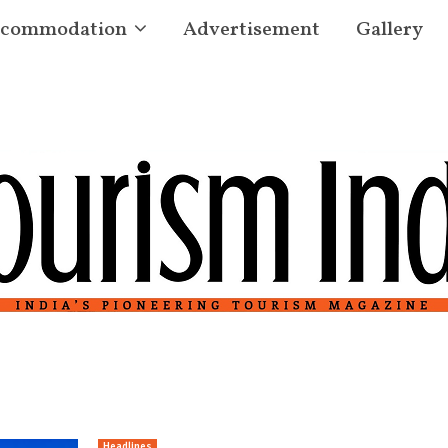
commodation
Advertisement
Gallery
Headlines