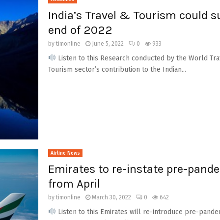
India’s Travel & Tourism could s
end of 2022
by
timonline
June 5, 2022
0
933
Listen to this Research conducted by the World Tra
Tourism sector’s contribution to the Indian...
Airline News
Emirates to re-instate pre-pande
from April
by
timonline
March 30, 2022
0
642
Listen to this Emirates will re-introduce pre-pandemi