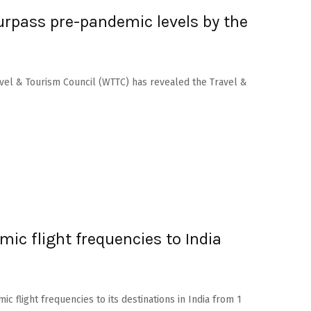
urpass pre-pandemic levels by the
vel & Tourism Council (WTTC) has revealed the Travel &
mic flight frequencies to India
c flight frequencies to its destinations in India from 1