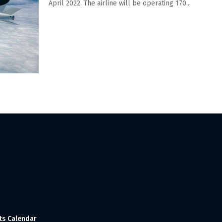
April 2022. The airline will be operating 170...
ts Calendar