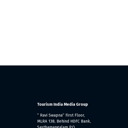
Tourism India Media Group
” Ravi Swapna” First Floor,
MLRA 138, Behind HDFC Bank,
Sasthamangalam P.O.