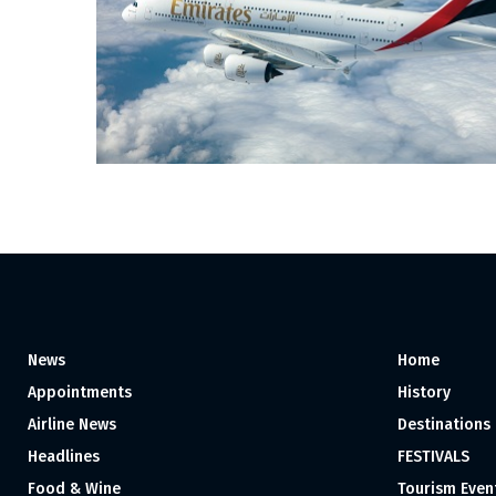
News
Home
Appointments
History
Airline News
Destinations
Headlines
FESTIVALS
Food & Wine
Tourism Even