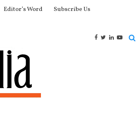
Editor’s Word
Subscribe Us