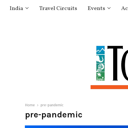
India
Travel Circuits
Events
Ac
Home
pre-pandemic
pre-pandemic