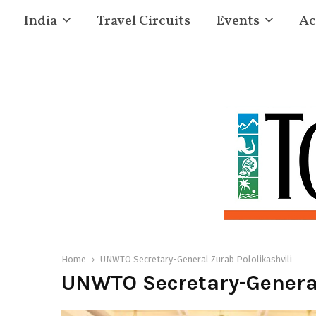
India
Travel Circuits
Events
Ac
Home
UNWTO Secretary-General Zurab Pololikashvili
UNWTO Secretary-General