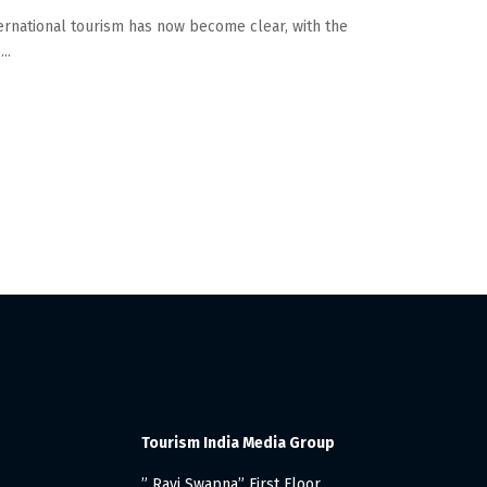
ernational tourism has now become clear, with the
..
Tourism India Media Group
” Ravi Swapna” First Floor,