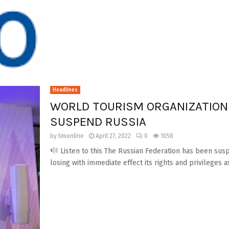
Headlines
WORLD TOURISM ORGANIZATION
SUSPEND RUSSIA
by
timonline
April 27, 2022
0
1058
Listen to this The Russian Federation has been su
losing with immediate effect its rights and privileges as