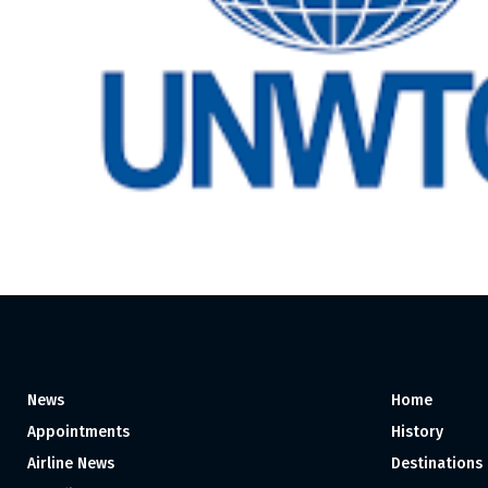
News
Home
Appointments
History
Airline News
Destinations