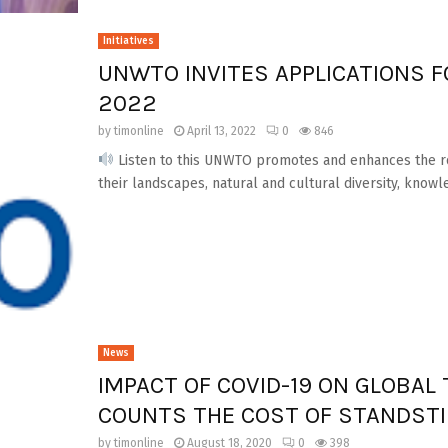
Initiatives
UNWTO INVITES APPLICATIONS F
2022
by
timonline
April 13, 2022
0
846
Listen to this UNWTO promotes and enhances the role
their landscapes, natural and cultural diversity, knowle
News
IMPACT OF COVID-19 ON GLOBA
COUNTS THE COST OF STANDSTI
by
timonline
August 18, 2020
0
398