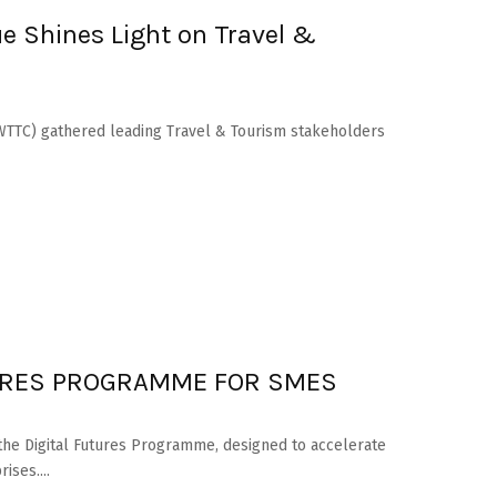
e Shines Light on Travel &
(WTTC) gathered leading Travel & Tourism stakeholders
URES PROGRAMME FOR SMES
the Digital Futures Programme, designed to accelerate
ses....