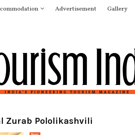
commodation
Advertisement
Gallery
 Zurab Pololikashvili
News