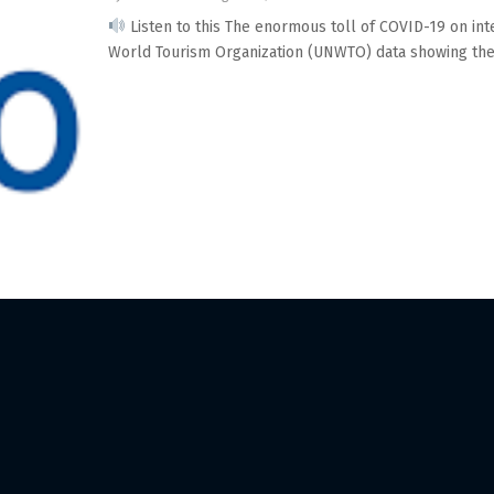
Listen to this The enormous toll of COVID-19 on int
World Tourism Organization (UNWTO) data showing the.