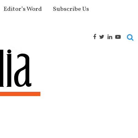
Editor’s Word
Subscribe Us