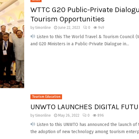
WTTC G20 Public-Private Dialogu
Tourism Opportunities
by
timonline
June 22, 2023
0
949
Listen to this The World Travel & Tourism Council 
and G20 Ministers in a Public-Private Dialogue in...
Tourism Education
UNWTO LAUNCHES DIGITAL FUT
by
timonline
May 26, 2022
0
896
Listen to this UNWTO has announced the launch of 
the adoption of new technology among tourism enterpri