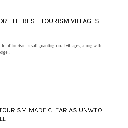
OR THE BEST TOURISM VILLAGES
 of tourism in safeguarding rural villages, along with
dge...
L TOURISM MADE CLEAR AS UNWTO
LL