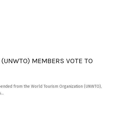
 (UNWTO) MEMBERS VOTE TO
spended from the World Tourism Organization (UNWTO),
...