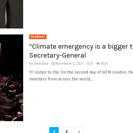
Headlines
“Climate emergency is a bigger 
Secretary-General
by
timonline
November 3, 2021
0
1024
Listen to this On the second day of WTM London, t
ministers from across the world,...
1
2