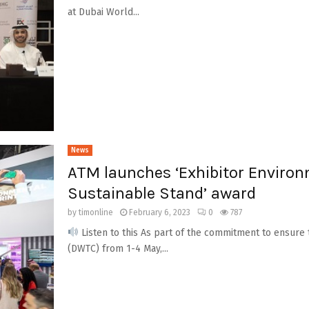
at Dubai World...
News
ATM launches ‘Exhibitor Environ
Sustainable Stand’ award
by
timonline
February 6, 2023
0
787
Listen to this As part of the commitment to ensure 
(DWTC) from 1-4 May,...