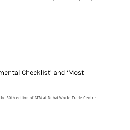
mental Checklist’ and ‘Most
the 30th edition of ATM at Dubai World Trade Centre