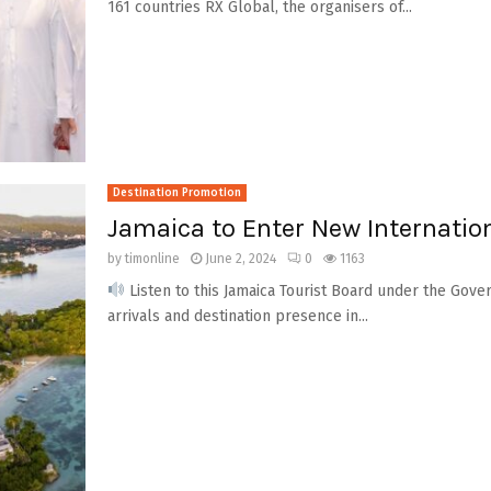
161 countries RX Global, the organisers of...
Destination Promotion
Jamaica to Enter New Internatio
by
timonline
June 2, 2024
0
1163
Listen to this Jamaica Tourist Board under the Govern
arrivals and destination presence in...