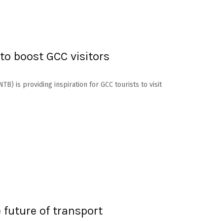
o boost GCC visitors
B) is providing inspiration for GCC tourists to visit
 future of transport