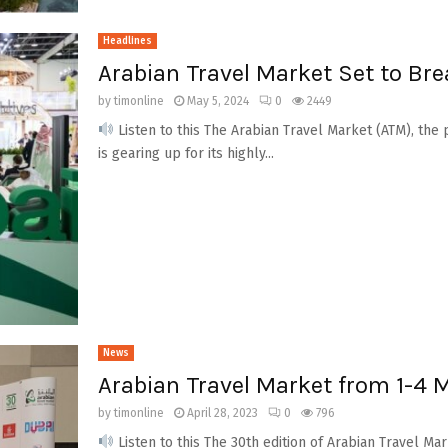
Headlines
Arabian Travel Market Set to Bre
by
timonline
May 5, 2024
0
2449
Listen to this The Arabian Travel Market (ATM), the 
is gearing up for its highly...
News
Arabian Travel Market from 1-4
by
timonline
April 28, 2023
0
796
Listen to this The 30th edition of Arabian Travel M