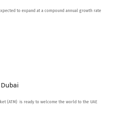
is expected to expand at a compound annual growth rate
 Dubai
arket (ATM) is ready to welcome the world to the UAE