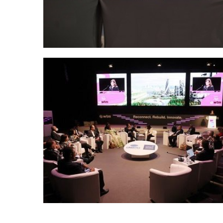
Posts