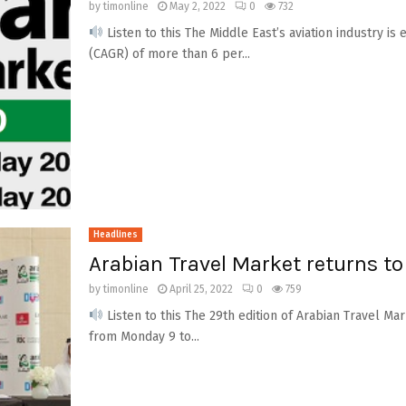
by
timonline
May 2, 2022
0
732
Listen to this The Middle East’s aviation industry 
(CAGR) of more than 6 per...
Headlines
Arabian Travel Market returns to
by
timonline
April 25, 2022
0
759
Listen to this The 29th edition of Arabian Travel M
from Monday 9 to...