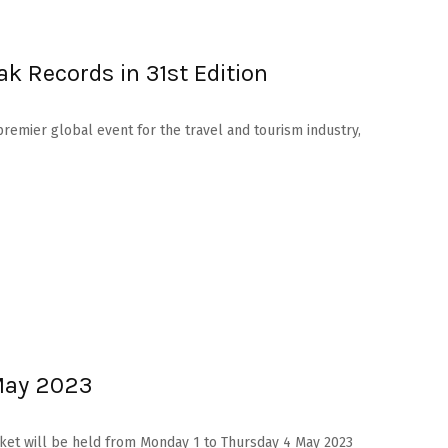
ak Records in 31st Edition
premier global event for the travel and tourism industry,
 May 2023
arket will be held from Monday 1 to Thursday 4 May 2023