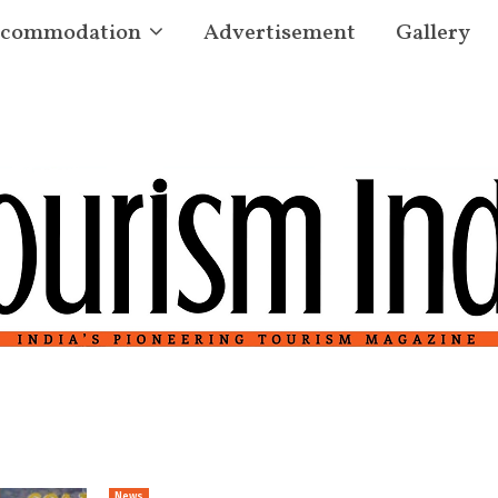
commodation
Advertisement
Gallery
News