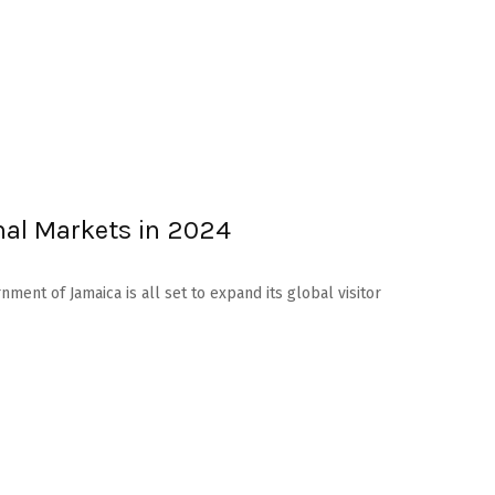
nal Markets in 2024
ment of Jamaica is all set to expand its global visitor