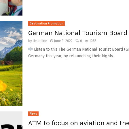
Destination Promotion
German National Tourism Board t
by
timonline
June 3, 2022
0
1085
Listen to this The German National Tourist Board (GNT
Germany this year, by relaunching their highly...
News
ATM to focus on aviation and the