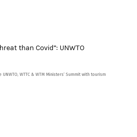
threat than Covid”: UNWTO
he UNWTO, WTTC & WTM Ministers’ Summit with tourism