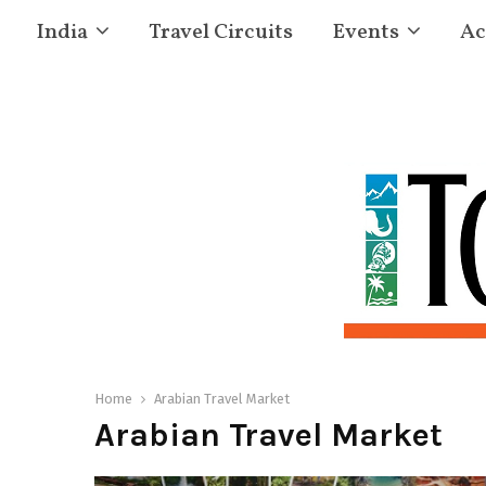
India
Travel Circuits
Events
Ac
Home
Arabian Travel Market
Arabian Travel Market