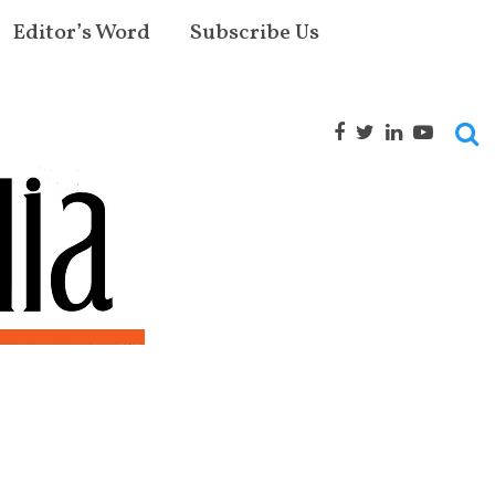
Editor’s Word
Subscribe Us