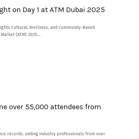
ght on Day 1 at ATM Dubai 2025
hlights Cultural, Wellness, and Community-Based
Market (ATM) 2025,...
me over 55,000 attendees from
nce records, uniting industry professionals from over