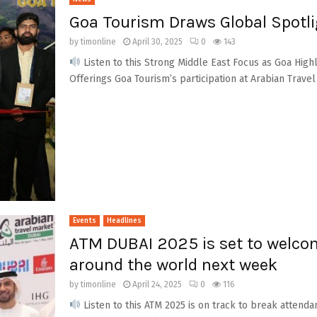
Goa Tourism Draws Global Spotli
by
timonline
April 30, 2025
0
143
Listen to this Strong Middle East Focus as Goa Hig
Offerings Goa Tourism’s participation at Arabian Travel 
Events
Headlines
ATM DUBAI 2025 is set to welco
around the world next week
by
timonline
April 24, 2025
0
116
Listen to this ATM 2025 is on track to break attenda