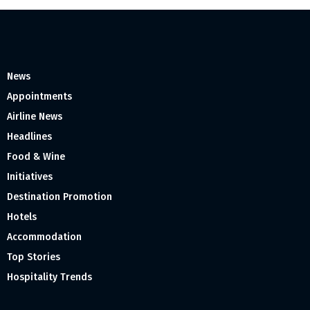
News
Appointments
Airline News
Headlines
Food & Wine
Initiatives
Destination Promotion
Hotels
Accommodation
Top Stories
Hospitality Trends