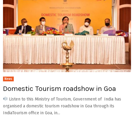
News
Domestic Tourism roadshow in Goa
Listen to this Ministry of Tourism, Government of India has
organised a domestic tourism roadshow in Goa through its
IndiaTourism office in Goa, in...