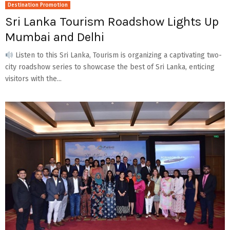
Destination Promotion
Sri Lanka Tourism Roadshow Lights Up
Mumbai and Delhi
Listen to this Sri Lanka, Tourism is organizing a captivating two-
city roadshow series to showcase the best of Sri Lanka, enticing
visitors with the...