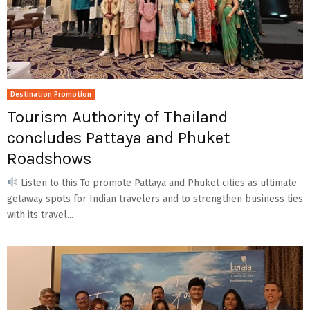
Destination Promotion
Tourism Authority of Thailand
concludes Pattaya and Phuket
Roadshows
Listen to this To promote Pattaya and Phuket cities as ultimate
getaway spots for Indian travelers and to strengthen business ties
with its travel...