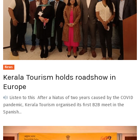
News
Kerala Tourism holds roadshow in
Europe
Listen to this After a hiatus of two years caused by the COVID
pandemic, Kerala Tourism organised its first B2B meet in the
Spanish...