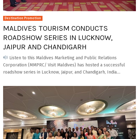
Destination Promotion
MALDIVES TOURISM CONDUCTS
ROADSHOW SERIES IN LUCKNOW,
JAIPUR AND CHANDIGARH
Listen to this Maldives Marketing and Public Relations
Corporation (MMPRC/ Visit Maldives) has hosted a successful
roadshow series in Lucknow, Jaipur, and Chandigarh, India....