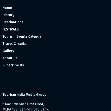
Home
History
Destinations
FESTIVALS
Tourism Events Calendar
Travel Circuits
Gallery
About Us
Subscribe Us
Tourism India Media Group
” Ravi Swapna” First Floor,
MLRA 138, Behind HDFC Bank,