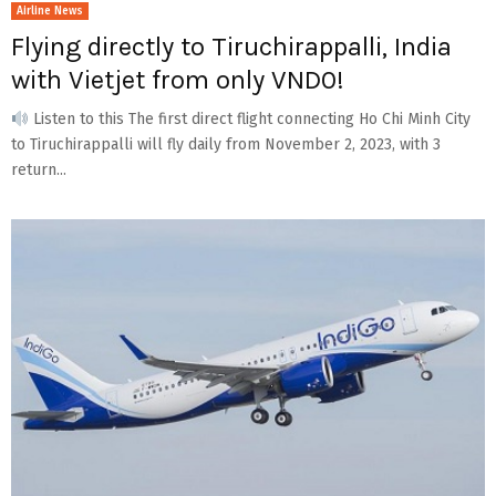
Airline News
Flying directly to Tiruchirappalli, India
with Vietjet from only VND0!
Listen to this The first direct flight connecting Ho Chi Minh City
to Tiruchirappalli will fly daily from November 2, 2023, with 3
return...