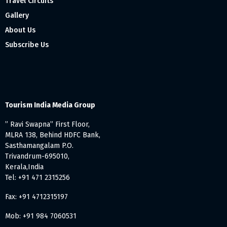
Travel Circuits
Gallery
About Us
Subscribe Us
Tourism India Media Group
” Ravi Swapna” First Floor,
MLRA 138, Behind HDFC Bank,
Sasthamangalam P.O.
Trivandrum-695010,
Kerala,India
Tel: +91 471 2315256
Fax: +91 4712315197
Mob: +91 984 7060531