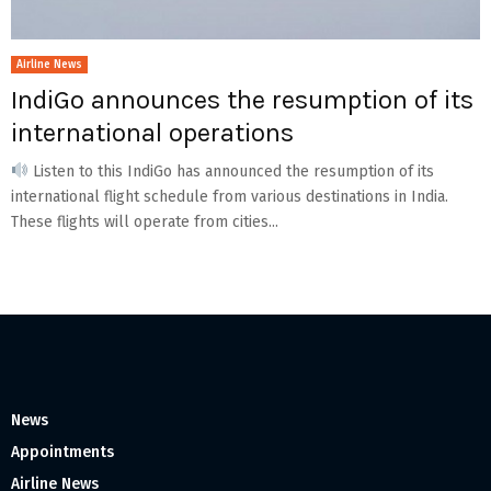
Airline News
IndiGo announces the resumption of its
international operations
Listen to this IndiGo has announced the resumption of its
international flight schedule from various destinations in India.
These flights will operate from cities...
News
Appointments
Airline News