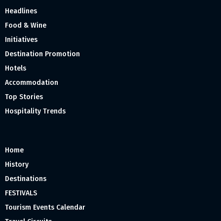
Headlines
Food & Wine
Initiatives
Destination Promotion
Hotels
Accommodation
Top Stories
Hospitality Trends
Home
History
Destinations
FESTIVALS
Tourism Events Calendar